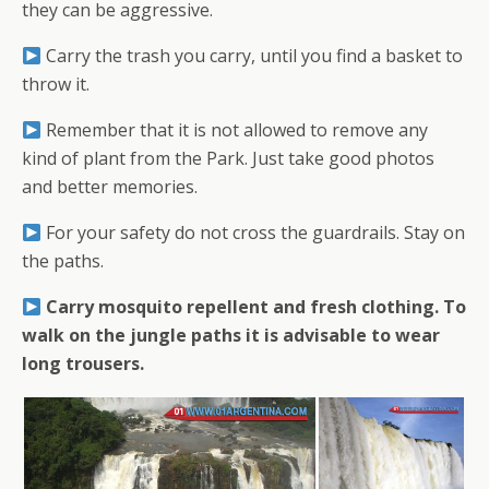
they can be aggressive.
Carry the trash you carry, until you find a basket to
throw it.
Remember that it is not allowed to remove any
kind of plant from the Park. Just take good photos
and better memories.
For your safety do not cross the guardrails. Stay on
the paths.
Carry mosquito repellent and fresh clothing. To
walk on the jungle paths it is advisable to wear
long trousers.