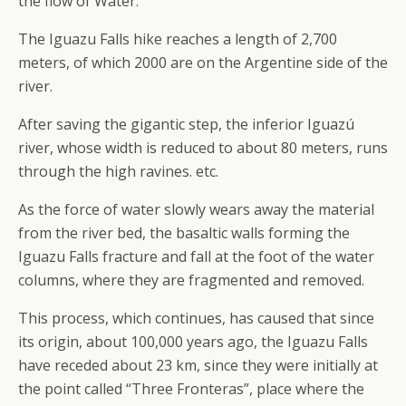
the flow of Water.
The Iguazu Falls hike reaches a length of 2,700
meters, of which 2000 are on the Argentine side of the
river.
After saving the gigantic step, the inferior Iguazú
river, whose width is reduced to about 80 meters, runs
through the high ravines. etc.
As the force of water slowly wears away the material
from the river bed, the basaltic walls forming the
Iguazu Falls fracture and fall at the foot of the water
columns, where they are fragmented and removed.
This process, which continues, has caused that since
its origin, about 100,000 years ago, the Iguazu Falls
have receded about 23 km, since they were initially at
the point called “Three Fronteras”, place where the