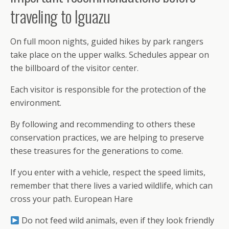
traveling to Iguazu
On full moon nights, guided hikes by park rangers
take place on the upper walks. Schedules appear on
the billboard of the visitor center.
Each visitor is responsible for the protection of the
environment.
By following and recommending to others these
conservation practices, we are helping to preserve
these treasures for the generations to come.
If you enter with a vehicle, respect the speed limits,
remember that there lives a varied wildlife, which can
cross your path. European Hare
Do not feed wild animals, even if they look friendly