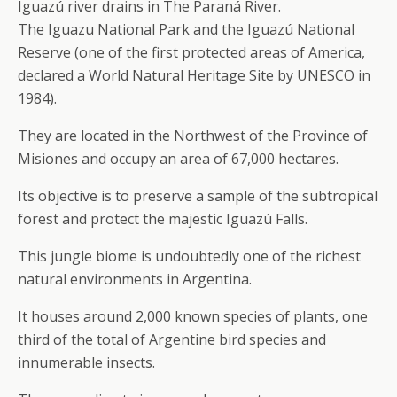
Iguazú river drains in The Paraná River.
The Iguazu National Park and the Iguazú National
Reserve (one of the first protected areas of America,
declared a World Natural Heritage Site by UNESCO in
1984).
They are located in the Northwest of the Province of
Misiones and occupy an area of 67,000 hectares.
Its objective is to preserve a sample of the subtropical
forest and protect the majestic Iguazú Falls.
This jungle biome is undoubtedly one of the richest
natural environments in Argentina.
It houses around 2,000 known species of plants, one
third of the total of Argentine bird species and
innumerable insects.