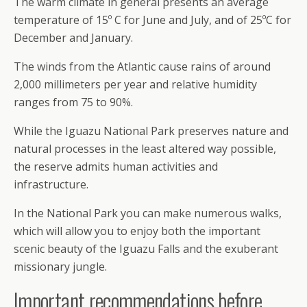
The warm climate in general presents an average
temperature of 15º C for June and July, and of 25ºC for
December and January.
The winds from the Atlantic cause rains of around
2,000 millimeters per year and relative humidity
ranges from 75 to 90%.
While the Iguazu National Park preserves nature and
natural processes in the least altered way possible,
the reserve admits human activities and
infrastructure.
In the National Park you can make numerous walks,
which will allow you to enjoy both the important
scenic beauty of the Iguazu Falls and the exuberant
missionary jungle.
Important recommendations before