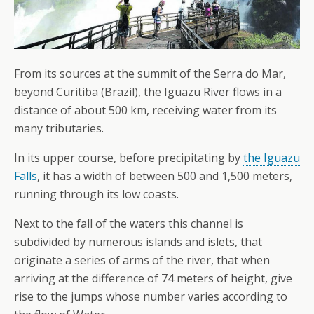
From its sources at the summit of the Serra do Mar,
beyond Curitiba (Brazil), the Iguazu River flows in a
distance of about 500 km, receiving water from its
many tributaries.
In its upper course, before precipitating by
the Iguazu
Falls
, it has a width of between 500 and 1,500 meters,
running through its low coasts.
Next to the fall of the waters this channel is
subdivided by numerous islands and islets, that
originate a series of arms of the river, that when
arriving at the difference of 74 meters of height, give
rise to the jumps whose number varies according to