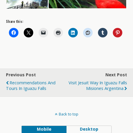
Share this:
Previous Post
Next Post
Recommendations And
Visit Jesuit Way In Iguazu Falls
Tours In Iguazu Falls
Misiones Argentina
Back to top
Mobile
Desktop