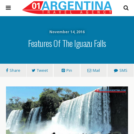
November 14, 2016
Features Of The Iguazu Falls
Share
Tweet
Pin
Mail
SMS