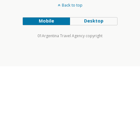
Back to top
Mobile
Desktop
01Argentina Travel Agency copyright