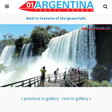
Back to Features of the Iguazu Falls
« previous in gallery
next in gallery »