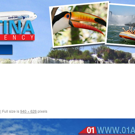
|
Full size is
940 × 626
pixels