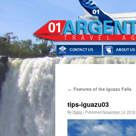
CONTACT US
ABOUT US
Skip
Features of the Iguazu Falls
←
to
content
tips-iguazu03
By
Pablo
|
Published
November 14, 2016