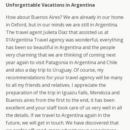
Unforgettable Vacations in Argentina
How about Buenos Aires? We are already in our home
in Oxford, but in our minds we are still in Argentina.
The travel agent Julieta Diaz that assisted us at
01Argentina Travel agency was wonderful, everything
has been so beautiful in Argentina and the people
very charming that we are thinking of coming next
year again to visit Patagonia in Argentina and Chile
and also a day trip to Uruguay. Of course, my
recommendations for your travel agency will be many
to all my friends and relatives. I appreciate the
preparation of the trip in Iguazu Falls, Mendoza and
Buenos aires from the first to the end, it has been
excellent and your staff took care of us very well in all
the details. If we travel to Argentina again in the
future, we will get in touch. We have discovered that