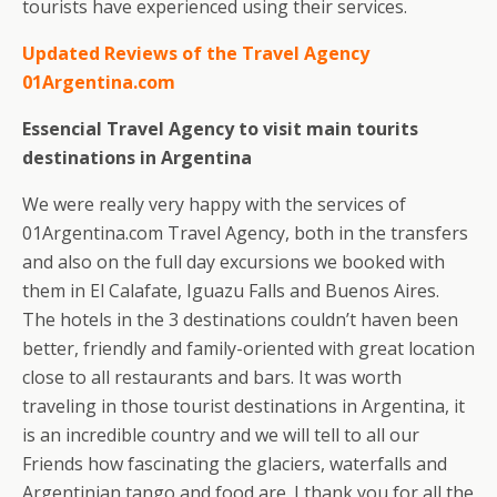
tourists have experienced using their services.
Updated Reviews of the Travel Agency
01Argentina.com
Essencial Travel Agency to visit main tourits
destinations in Argentina
We were really very happy with the services of
01Argentina.com Travel Agency, both in the transfers
and also on the full day excursions we booked with
them in El Calafate, Iguazu Falls and Buenos Aires.
The hotels in the 3 destinations couldn’t haven been
better, friendly and family-oriented with great location
close to all restaurants and bars. It was worth
traveling in those tourist destinations in Argentina, it
is an incredible country and we will tell to all our
Friends how fascinating the glaciers, waterfalls and
Argentinian tango and food are. I thank you for all the