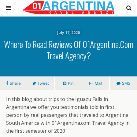
July 17, 2020
Where To Read Reviews Of 01Argentina.com
Travel Agency?
Share
Tweet
Pin
Mail
SMS
In this blog about trips to the Iguazu Falls in
Argentina we offer you testimonials told in first
person by real passengers that traveled to Argentina
South America with 01Argentina.com Travel Agency in
the first semester of 2020