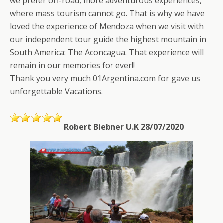
we prefer off-road, more adventurous experiences,
where mass tourism cannot go. That is why we have
loved the experience of Mendoza when we visit with
our independent tour guide the highest mountain in
South America: The Aconcagua. That experience will
remain in our memories for ever!!
Thank you very much 01Argentina.com for gave us
unforgettable Vacations.
Robert Biebner U.K 28/07/2020