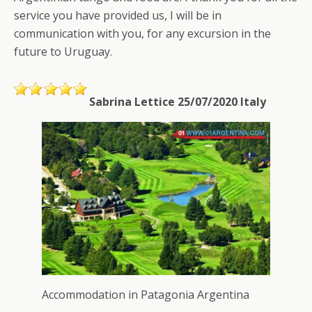
service you have provided us, I will be in
communication with you, for any excursion in the
future to Uruguay.
Sabrina Lettice 25/07/2020 Italy
Accommodation in Patagonia Argentina