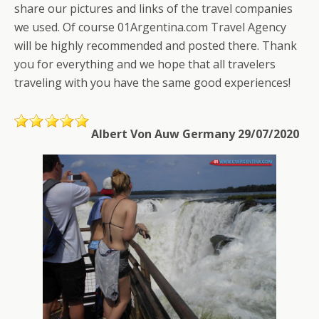
share our pictures and links of the travel companies
we used. Of course 01Argentina.com Travel Agency
will be highly recommended and posted there. Thank
you for everything and we hope that all travelers
traveling with you have the same good experiences!
Albert Von Auw Germany 29/07/2020