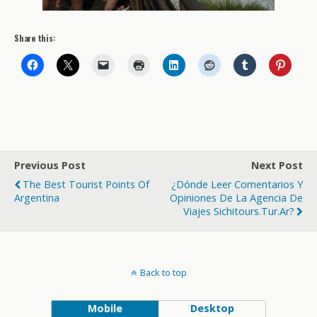
Share this:
Previous Post
Next Post
The Best Tourist Points Of
¿Dónde Leer Comentarios Y
Argentina
Opiniones De La Agencia De
Viajes Sichitours.tur.ar?
Back to top
Mobile
Desktop