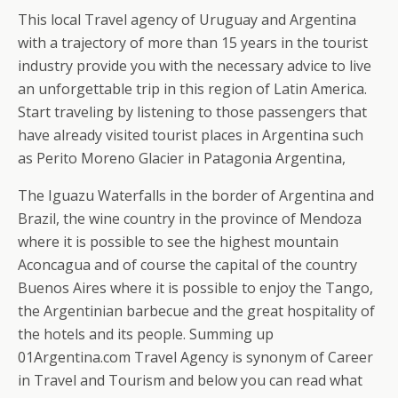
This local Travel agency of Uruguay and Argentina
with a trajectory of more than 15 years in the tourist
industry provide you with the necessary advice to live
an unforgettable trip in this region of Latin America.
Start traveling by listening to those passengers that
have already visited tourist places in Argentina such
as Perito Moreno Glacier in Patagonia Argentina,
The Iguazu Waterfalls in the border of Argentina and
Brazil, the wine country in the province of Mendoza
where it is possible to see the highest mountain
Aconcagua and of course the capital of the country
Buenos Aires where it is possible to enjoy the Tango,
the Argentinian barbecue and the great hospitality of
the hotels and its people. Summing up
01Argentina.com Travel Agency is synonym of Career
in Travel and Tourism and below you can read what