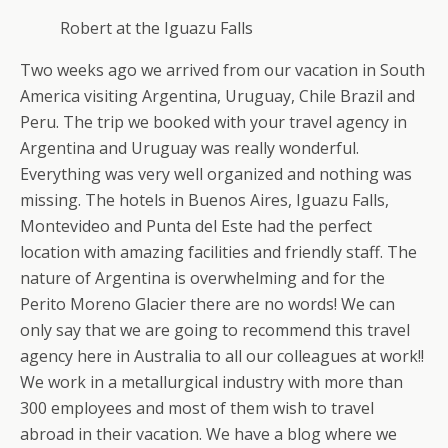
Robert at the Iguazu Falls
Two weeks ago we arrived from our vacation in South
America visiting Argentina, Uruguay, Chile Brazil and
Peru. The trip we booked with your travel agency in
Argentina and Uruguay was really wonderful.
Everything was very well organized and nothing was
missing. The hotels in Buenos Aires, Iguazu Falls,
Montevideo and Punta del Este had the perfect
location with amazing facilities and friendly staff. The
nature of Argentina is overwhelming and for the
Perito Moreno Glacier there are no words! We can
only say that we are going to recommend this travel
agency here in Australia to all our colleagues at work!!
We work in a metallurgical industry with more than
300 employees and most of them wish to travel
abroad in their vacation. We have a blog where we