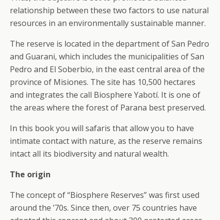
relationship between these two factors to use natural
resources in an environmentally sustainable manner.
The reserve is located in the department of San Pedro
and Guarani, which includes the municipalities of San
Pedro and El Soberbio, in the east central area of the
province of Misiones. The site has 10,500 hectares
and integrates the call Biosphere Yabotí. It is one of
the areas where the forest of Parana best preserved.
In this book you will safaris that allow you to have
intimate contact with nature, as the reserve remains
intact all its biodiversity and natural wealth.
The origin
The concept of “Biosphere Reserves” was first used
around the ’70s. Since then, over 75 countries have