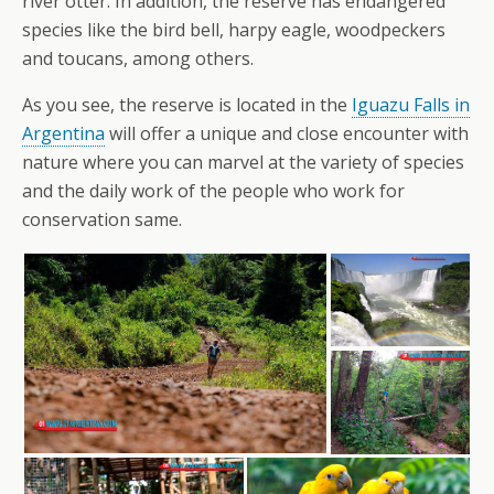
river otter. In addition, the reserve has endangered
species like the bird bell, harpy eagle, woodpeckers
and toucans, among others.
As you see, the reserve is located in the
Iguazu Falls in
Argentina
will offer a unique and close encounter with
nature where you can marvel at the variety of species
and the daily work of the people who work for
conservation same.