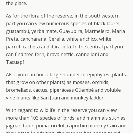
the place.
As for the flora of the reserve, in the southwestern
part you can view numerous species of black laurel,
guatambú, yerba mate, Guayubira, Marmelero, Maria
Preta, cancharana, Cerella, white anchico, white
parrot, cacheta and ibirá-pitá. In the central part you
can find tree fern, brava nettle, cannelloni and
Tacuapí.
Also, you can find a large number of epiphytes (plants
that grow on other plants) as mosses, orchids,
bromeliads, cactus, piperáceas Güembé and voluble
vine plants like San Juan and monkey ladder.
With regard to wildlife in the reserve you can view
more than 103 species of birds, and mammals such as
jaguar, tapir, puma, ocelot, capuchin monkey Caio and