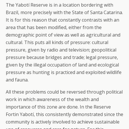
The Yabotí Reserve is in a location bordering with
Brazil, more precisely with the State of Santa Catarina.
It is for this reason that constantly contrasts with an
area that has been modified, either from the
demographic point of view as well as agricultural and
cultural. This puts all kinds of pressure: cultural
pressure, given by radio and television; geopolitical
pressure because bridges and trade; legal pressure,
given by the illegal occupation of land and ecological
pressure as hunting is practiced and exploited wildlife
and fauna.
All these problems could be reversed through political
work in which awareness of the wealth and
importance of this zone are done. In the Reserve
Fortin Yabotí, this consistently demonstrated since the
community is actively involved to achieve sustainable