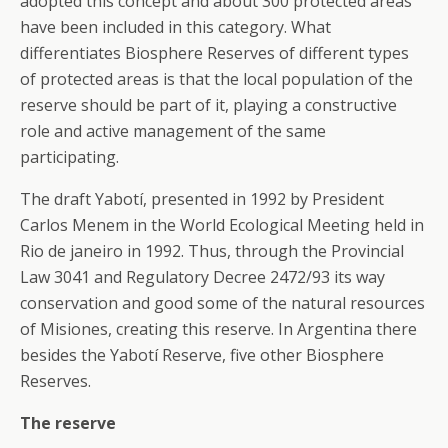
adopted this concept and about 300 protected areas
have been included in this category. What
differentiates Biosphere Reserves of different types
of protected areas is that the local population of the
reserve should be part of it, playing a constructive
role and active management of the same
participating.
The draft Yabotí, presented in 1992 by President
Carlos Menem in the World Ecological Meeting held in
Rio de janeiro in 1992. Thus, through the Provincial
Law 3041 and Regulatory Decree 2472/93 its way
conservation and good some of the natural resources
of Misiones, creating this reserve. In Argentina there
besides the Yabotí Reserve, five other Biosphere
Reserves.
The reserve