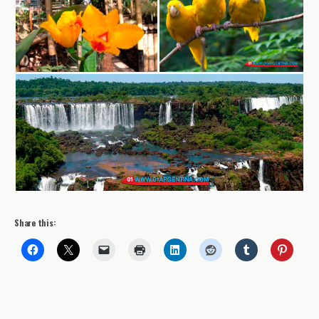
Share this: