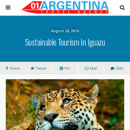
August 28, 2016
Sustainable Tourism In Iguazu
Share
Tweet
Pin
Mail
SMS