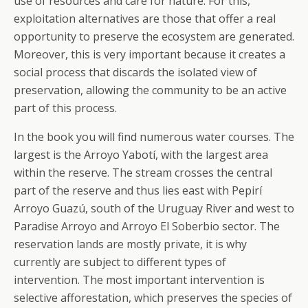
use of resources and care for nature. For this,
exploitation alternatives are those that offer a real
opportunity to preserve the ecosystem are generated.
Moreover, this is very important because it creates a
social process that discards the isolated view of
preservation, allowing the community to be an active
part of this process.
In the book you will find numerous water courses. The
largest is the Arroyo Yabotí, with the largest area
within the reserve. The stream crosses the central
part of the reserve and thus lies east with Pepirí
Arroyo Guazú, south of the Uruguay River and west to
Paradise Arroyo and Arroyo El Soberbio sector. The
reservation lands are mostly private, it is why
currently are subject to different types of
intervention. The most important intervention is
selective afforestation, which preserves the species of