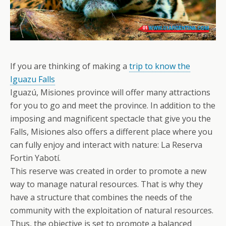
If you are thinking of making a
trip to know the
Iguazu Falls
Iguazú, Misiones province will offer many attractions
for you to go and meet the province. In addition to the
imposing and magnificent spectacle that give you the
Falls, Misiones also offers a different place where you
can fully enjoy and interact with nature: La Reserva
Fortin Yabotí.
This reserve was created in order to promote a new
way to manage natural resources. That is why they
have a structure that combines the needs of the
community with the exploitation of natural resources.
Thus, the objective is set to promote a balanced