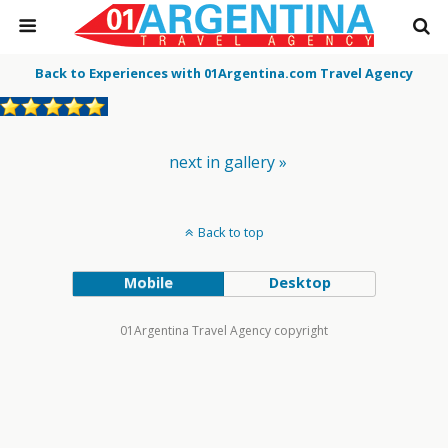
Back to Experiences with 01Argentina.com Travel Agency
next in gallery »
Back to top
Mobile
Desktop
01Argentina Travel Agency copyright