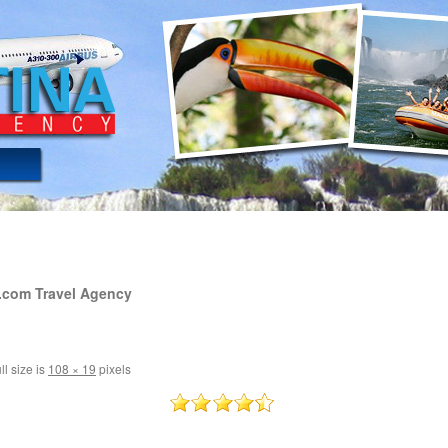
.com Travel Agency
ll size is
108 × 19
pixels