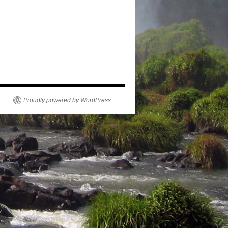
Proudly powered by WordPress.