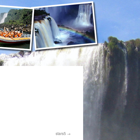
stars5