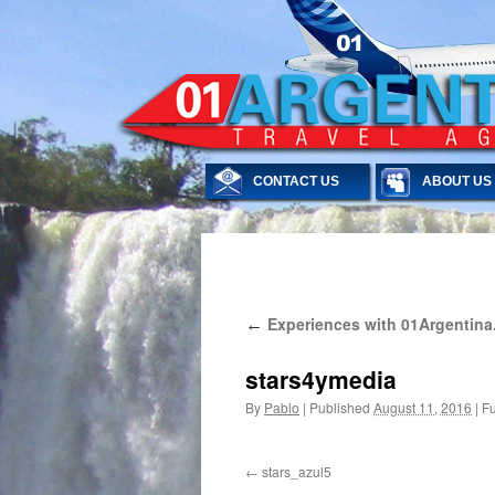
CONTACT US
ABOUT US
Skip
Experiences with 01Argentina
←
to
content
stars4ymedia
By
Pablo
|
Published
August 11, 2016
|
Fu
stars_azul5