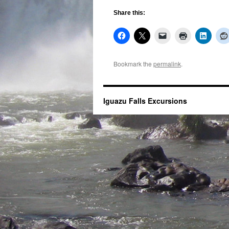
Share this:
Bookmark the
permalink
.
Iguazu Falls Excursions