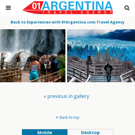
Back to Experiences with 01Argentina.com Travel Agency
« previous in gallery
Back to top
Mobile
Desktop