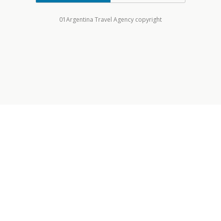
01Argentina Travel Agency copyright