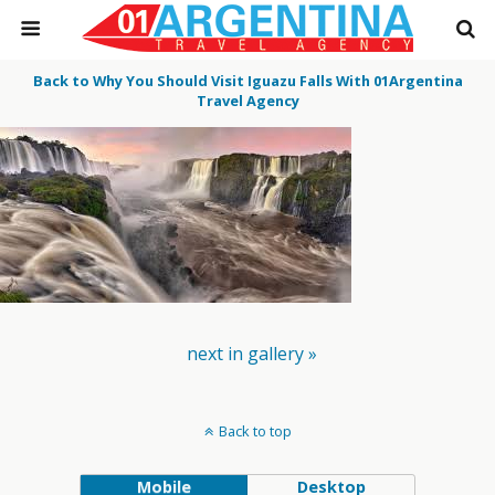
Back to Why You Should Visit Iguazu Falls With 01Argentina
Travel Agency
next in gallery »
Back to top
Mobile
Desktop