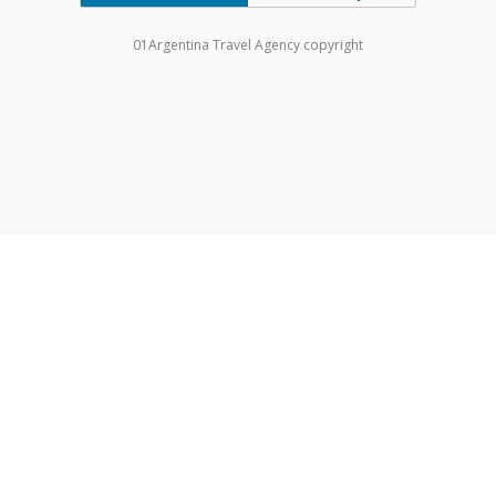
01Argentina Travel Agency copyright