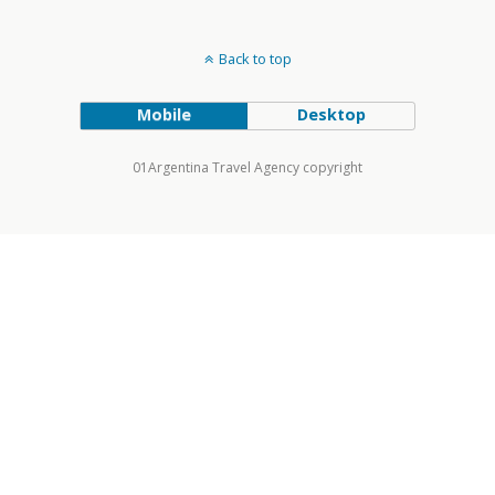
Back to top
Mobile
Desktop
01Argentina Travel Agency copyright