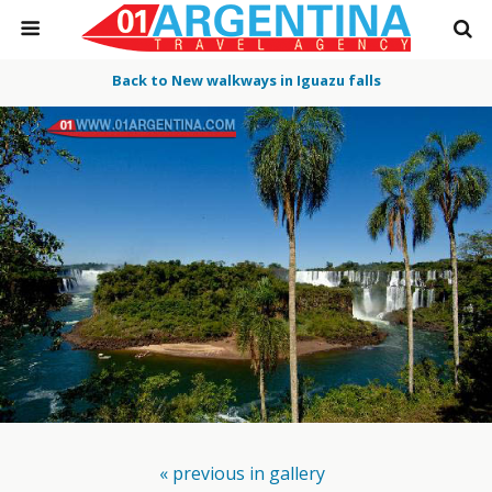
Back to New walkways in Iguazu falls
« previous in gallery