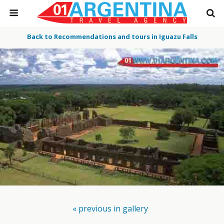
Back to Recommendations and tours in Iguazu Falls
« previous in gallery