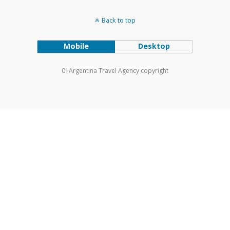
Back to top
Mobile
Desktop
01Argentina Travel Agency copyright