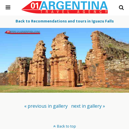
Back to Recommendations and tours in Iguazu Falls
« previous in gallery
next in gallery »
Back to top