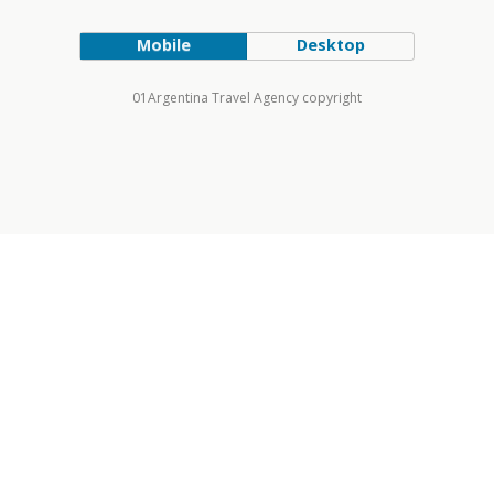
Mobile
Desktop
01Argentina Travel Agency copyright