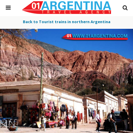
Back to Tourist trains in northern Argentina