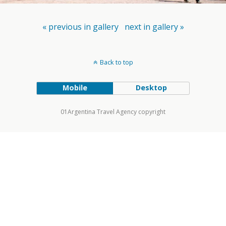
« previous in gallery
next in gallery »
Back to top
Mobile
Desktop
01Argentina Travel Agency copyright