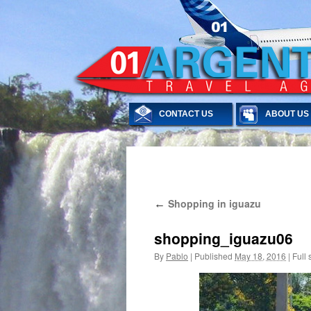
CONTACT US
ABOUT US
Skip
Shopping in iguazu
←
to
content
shopping_iguazu06
By
Pablo
|
Published
May 18, 2016
|
Full 