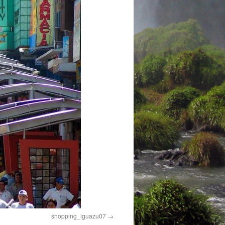
shopping_iguazu07