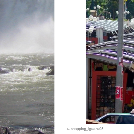
shopping_iguazu05