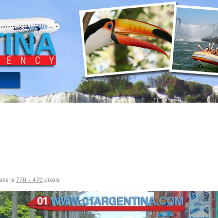
size is
770 × 470
pixels