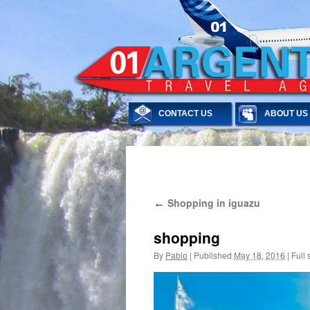
CONTACT US
ABOUT US
Skip
Shopping in iguazu
←
to
content
shopping
By
Pablo
|
Published
May 18, 2016
|
Full 