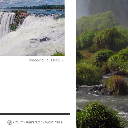
shopping_iguazu02
Proudly powered by WordPress.