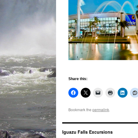
Share this:
Bookmark the
permalink
.
Iguazu Falls Excursions