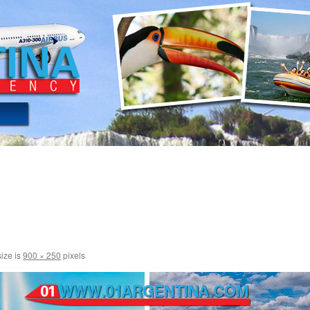
size is
900 × 250
pixels