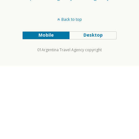
Back to top
Mobile
Desktop
01Argentina Travel Agency copyright