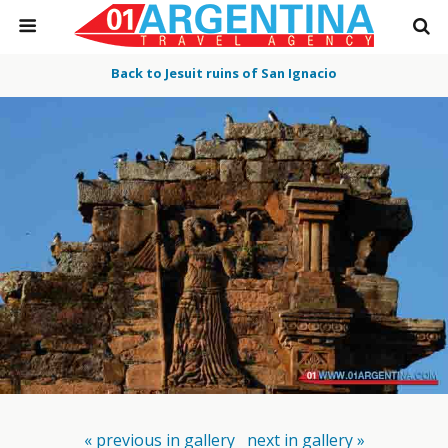
Back to Jesuit ruins of San Ignacio
« previous in gallery
next in gallery »