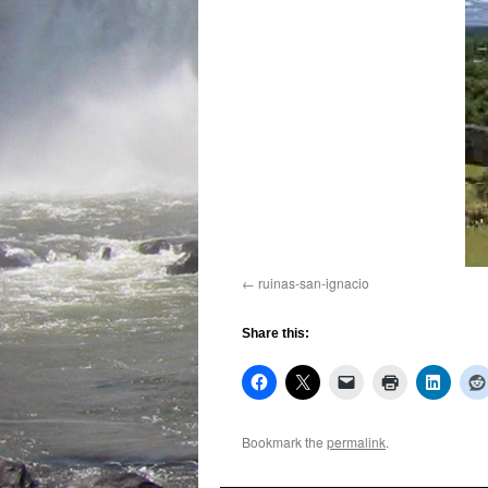
ruinas-san-ignacio
Share this:
Bookmark the
permalink
.