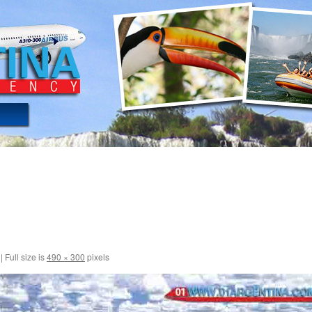
|
Full size is
490 × 300
pixels