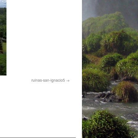
ruinas-san-ignacio5