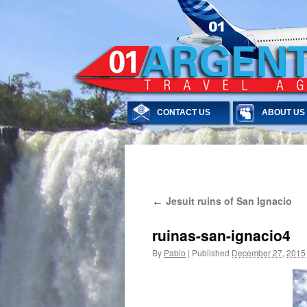
CONTACT US
ABOUT US
Skip
Jesuit ruins of San Ignacio
←
to
content
ruinas-san-ignacio4
By
Pablo
|
Published
December 27, 2015