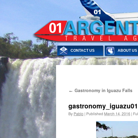
CONTACT US
ABOUT US
Skip
Gastronomy in Iguazu Falls
←
to
content
gastronomy_iguazu01
By
Pablo
|
Published
March 14, 2016
|
Ful