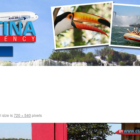
l size is
720 × 540
pixels