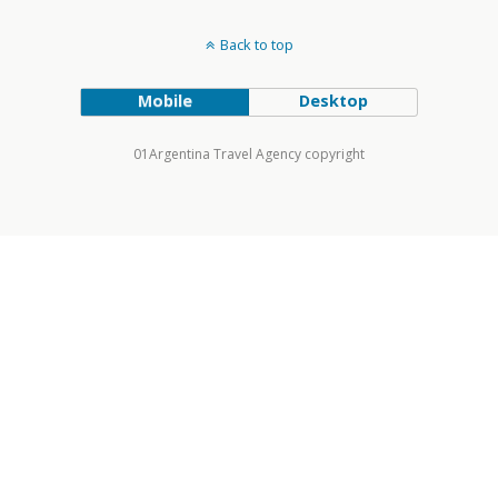
Back to top
Mobile
Desktop
01Argentina Travel Agency copyright