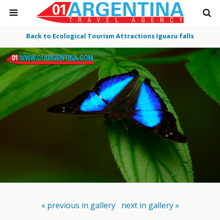
Back to Ecological Tourism Attractions Iguazu falls
« previous in gallery
next in gallery »