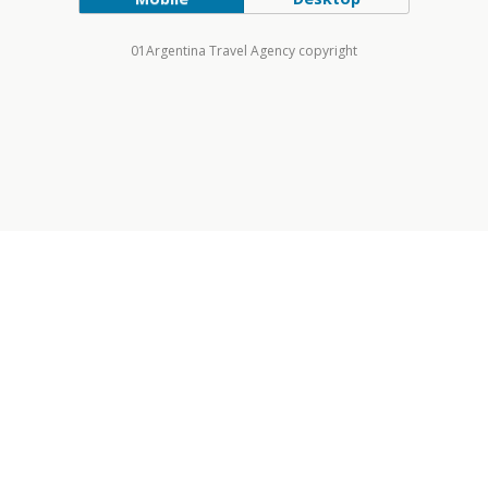
01Argentina Travel Agency copyright