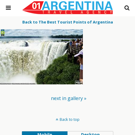
Back to The Best Tourist Points of Argentina
next in gallery »
Back to top
Mobile
Desktop