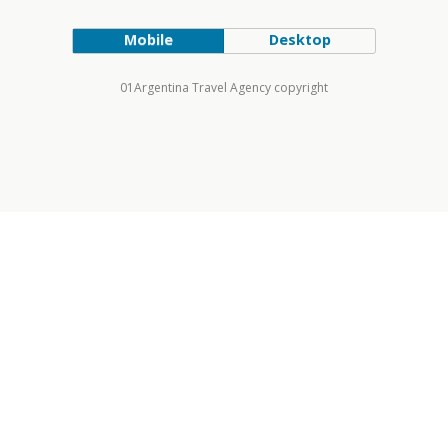
Mobile
Desktop
01Argentina Travel Agency copyright