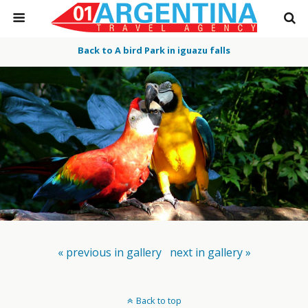
Back to A bird Park in iguazu falls
« previous in gallery
next in gallery »
Back to top