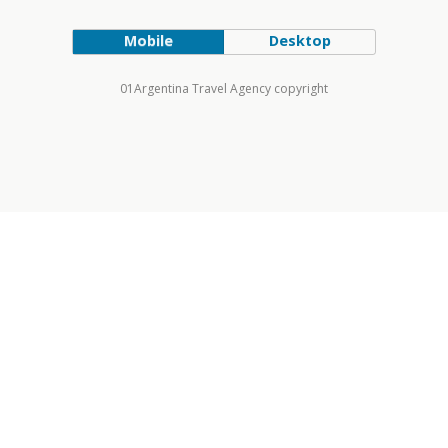
Mobile
Desktop
01Argentina Travel Agency copyright