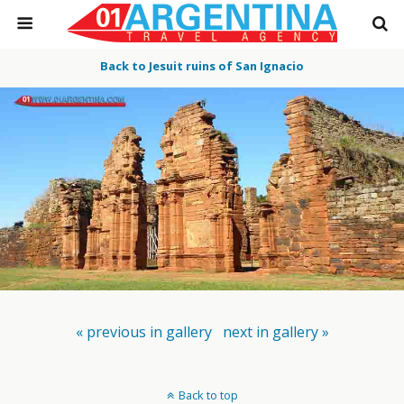
Back to Jesuit ruins of San Ignacio
« previous in gallery
next in gallery »
Back to top