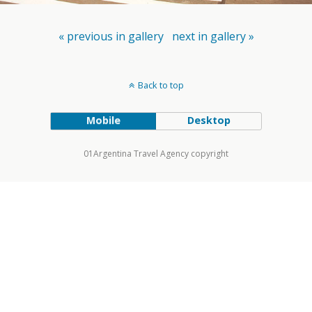
« previous in gallery
next in gallery »
Back to top
Mobile
Desktop
01Argentina Travel Agency copyright