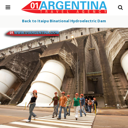
Back to Itaipu Binational Hydroelectric Dam