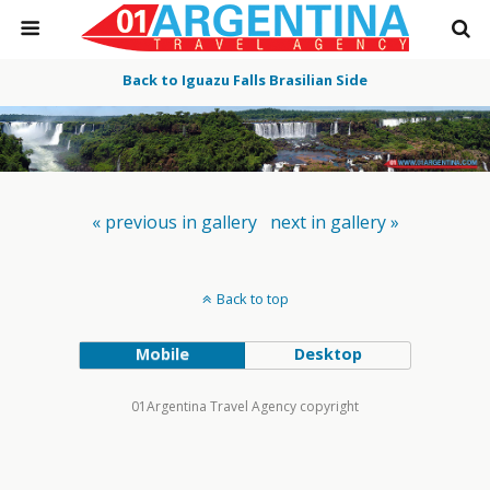
Back to Iguazu Falls Brasilian Side
« previous in gallery
next in gallery »
Back to top
Mobile
Desktop
01Argentina Travel Agency copyright