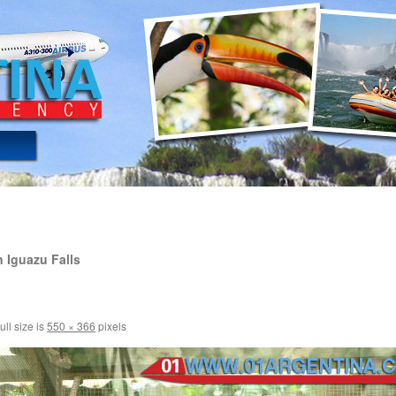
 Iguazu Falls
ull size is
550 × 366
pixels