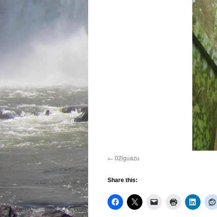
02iguazu
Share this: