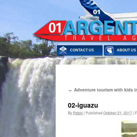
CONTACT US
ABOUT US
Skip
Adventure tourism with kids in
←
to
content
02-iguazu
By
Pablo
|
Published
October 21, 2017
|
F