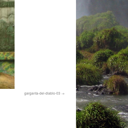
garganta-del-diablo-03