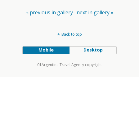
« previous in gallery
next in gallery »
Back to top
Mobile
Desktop
01Argentina Travel Agency copyright