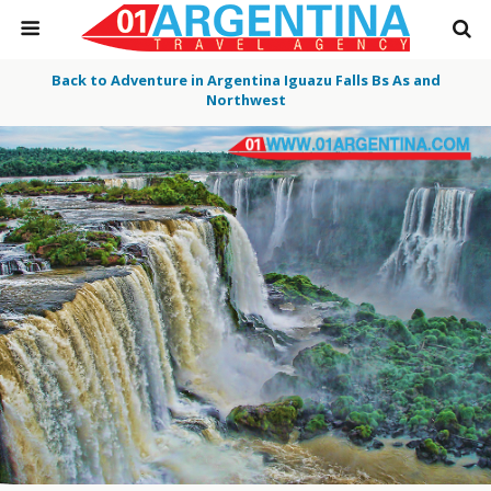
Back to Adventure in Argentina Iguazu Falls Bs As and
Northwest